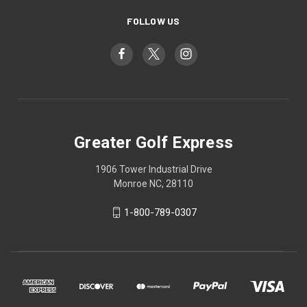
FOLLOW US
Greater Golf Express
1906 Tower Industrial Drive
Monroe NC, 28110
1-800-789-0307