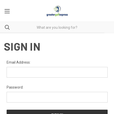
SIGN IN
Email Address:
Password: