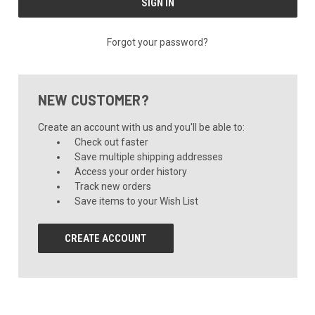
Forgot your password?
NEW CUSTOMER?
Create an account with us and you'll be able to:
Check out faster
Save multiple shipping addresses
Access your order history
Track new orders
Save items to your Wish List
CREATE ACCOUNT