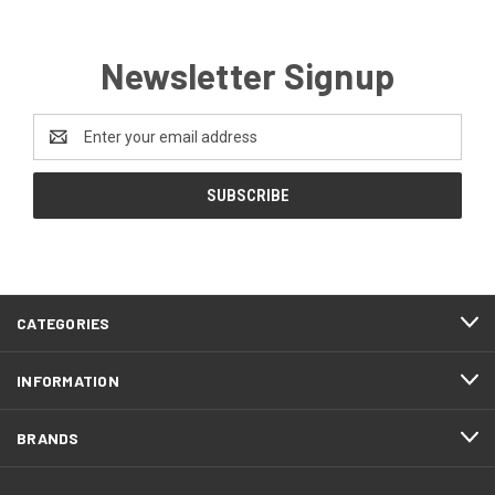
Newsletter Signup
Email
Address
CATEGORIES
INFORMATION
BRANDS