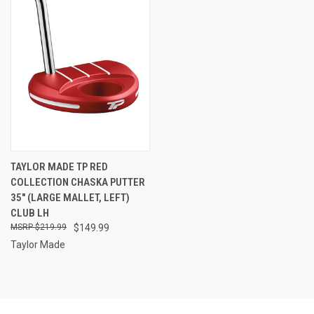
TAYLOR MADE TP RED
COLLECTION CHASKA PUTTER
35" (LARGE MALLET, LEFT)
CLUB LH
$219.99
$149.99
Taylor Made