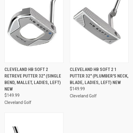
CLEVELAND HB SOFT 2
CLEVELAND HB SOFT 2 1
RETREVE PUTTER 32" (SINGLE
PUTTER 32" (PLUMBER'S NECK,
BEND, MALLET, LADIES, LEFT)
BLADE, LADIES, LEFT) NEW
NEW
$149.99
$149.99
Cleveland Golf
Cleveland Golf