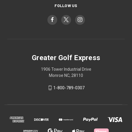
FOLLOW US
Greater Golf Express
1906 Tower Industrial Drive
Monroe NC, 28110
1-800-789-0307