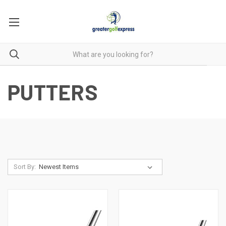
PUTTERS
Sort By: