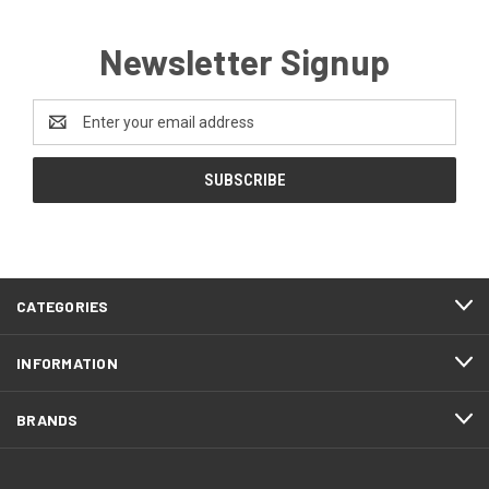
Newsletter Signup
Email
Address
CATEGORIES
INFORMATION
BRANDS