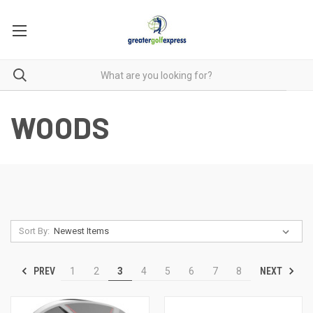
WOODS
Sort By:
PREV
NEXT
1
2
3
4
5
6
7
8