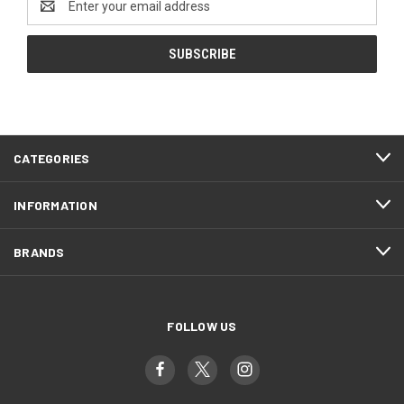
Address
CATEGORIES
INFORMATION
BRANDS
FOLLOW US