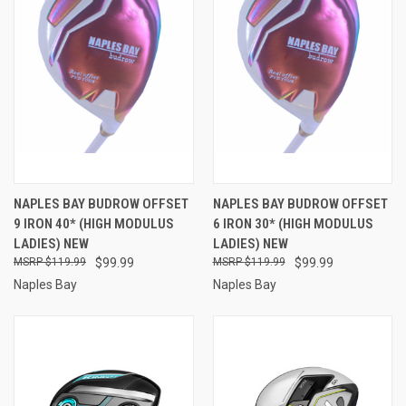
NAPLES BAY BUDROW OFFSET
NAPLES BAY BUDROW OFFSET
9 IRON 40* (HIGH MODULUS
6 IRON 30* (HIGH MODULUS
LADIES) NEW
LADIES) NEW
$119.99
$99.99
$119.99
$99.99
Naples Bay
Naples Bay