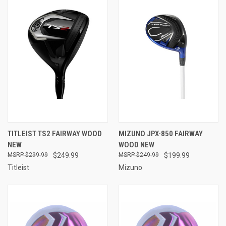
TITLEIST TS2 FAIRWAY WOOD
MIZUNO JPX-850 FAIRWAY
NEW
WOOD NEW
$299.99
$249.99
$249.99
$199.99
Titleist
Mizuno