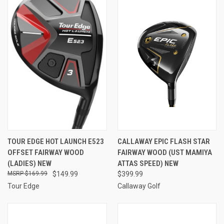
TOUR EDGE HOT LAUNCH E523
CALLAWAY EPIC FLASH STAR
OFFSET FAIRWAY WOOD
FAIRWAY WOOD (UST MAMIYA
(LADIES) NEW
ATTAS SPEED) NEW
$169.99
$149.99
$399.99
Tour Edge
Callaway Golf