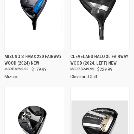
MIZUNO ST-MAX 230 FAIRWAY
CLEVELAND HALO XL FAIRWAY
WOOD (2024) NEW
WOOD (2024, LEFT) NEW
$299.99
$179.99
$249.99
$229.99
Mizuno
Cleveland Golf