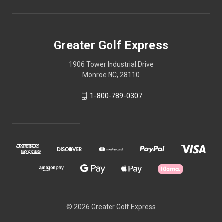
Greater Golf Express
1906 Tower Industrial Drive
Monroe NC, 28110
1-800-789-0307
© 2026 Greater Golf Express