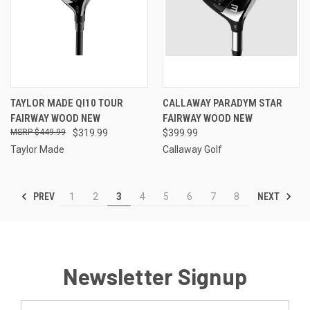
TAYLOR MADE QI10 TOUR
CALLAWAY PARADYM STAR
FAIRWAY WOOD NEW
FAIRWAY WOOD NEW
$449.99
$319.99
$399.99
Taylor Made
Callaway Golf
PREV
NEXT
1
2
3
4
5
6
7
8
Newsletter Signup
Email