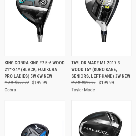
KING COBRA KING F7 5-6 WOOD
TAYLOR MADE M1 2017 3
21*-24* (BLACK, FUJIKURA
WOOD 15* (KURO KAGE,
PRO LADIES) 5W 6W NEW
SENIORS, LEFT-HAND) 3W NEW
$239.99
$199.99
$299.99
$199.99
Cobra
Taylor Made