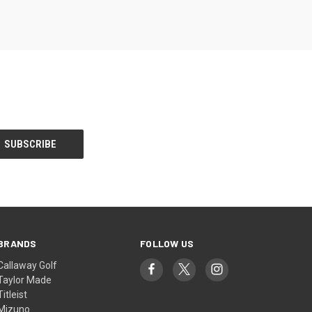
BRANDS
FOLLOW US
Callaway Golf
Taylor Made
Titleist
Mizuno