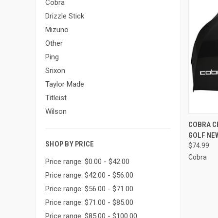
Cobra
Drizzle Stick
Mizuno
Other
Ping
Srixon
Taylor Made
Titleist
Wilson
QUI
COBRA C
GOLF NE
Compa
SHOP BY PRICE
$74.99
Cobra
Price range: $0.00 - $42.00
Price range: $42.00 - $56.00
Price range: $56.00 - $71.00
Price range: $71.00 - $85.00
Price range: $85.00 - $100.00