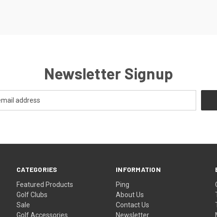
Newsletter Signup
CATEGORIES
INFORMATION
Featured Products
Ping
Golf Clubs
About Us
Sale
Contact Us
Golf Accessories
Newsletter