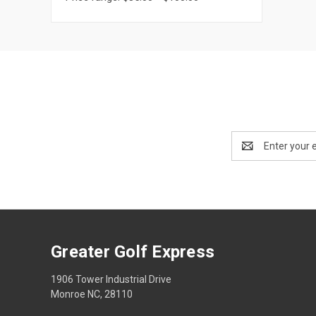
Email
Address
Greater Golf Express
1906 Tower Industrial Drive
Monroe NC, 28110