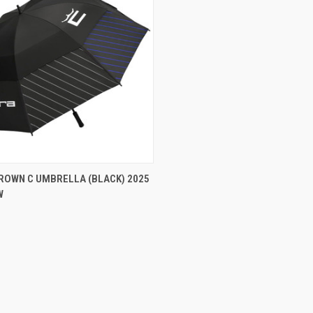
CK VIEW
ADD TO CART
ROWN C UMBRELLA (BLACK) 2025
W
re