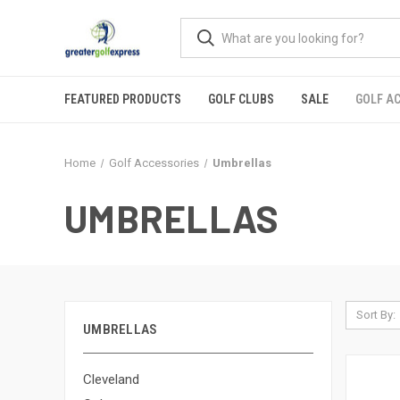
FEATURED PRODUCTS
GOLF CLUBS
SALE
GOLF A
Home
Golf Accessories
Umbrellas
UMBRELLAS
Sort By:
UMBRELLAS
Cleveland