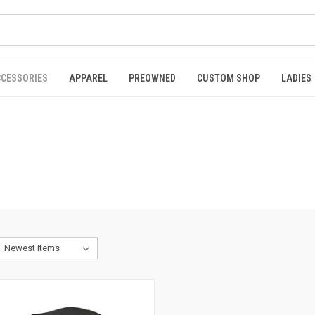
CCESSORIES
APPAREL
PREOWNED
CUSTOM SHOP
LADIES