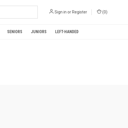
Sign in
or
Register
(
0
)
SENIORS
JUNIORS
LEFT-HANDED