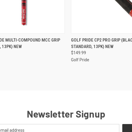
CK VIEW
VIEW OPTIONS
QUICK VIEW
ADD 
IDE MULTI-COMPOUND MCC GRIP
GOLF PRIDE CP2 PRO GRIP (BLA
, 13PK) NEW
STANDARD, 13PK) NEW
re
Compare
$149.99
e
Golf Pride
Newsletter Signup