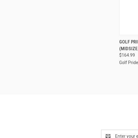
QUI
GOLF PR
(MIDSIZE
Compa
$164.99
Golf Prid
Email