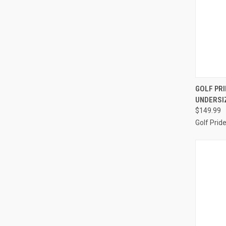
QUI
GOLF PRI
UNDERSIZ
Compa
$149.99
Golf Prid