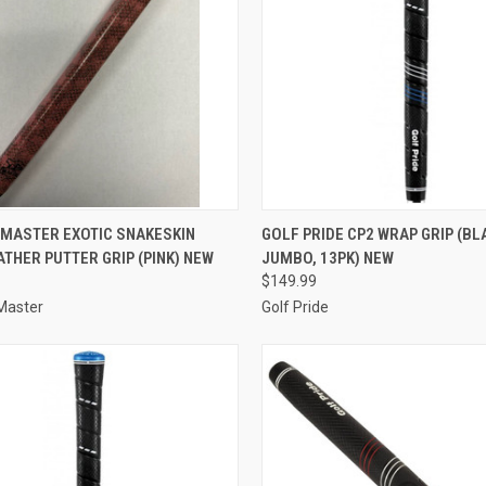
CK VIEW
ADD TO CART
QUICK VIEW
ADD 
 MASTER EXOTIC SNAKESKIN
GOLF PRIDE CP2 WRAP GRIP (BL
ATHER PUTTER GRIP (PINK) NEW
JUMBO, 13PK) NEW
re
Compare
$149.99
Master
Golf Pride