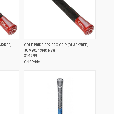
TO CART
QUICK VIEW
ADD TO CART
CK/RED,
GOLF PRIDE CP2 PRO GRIP (BLACK/RED,
JUMBO, 13PK) NEW
Compare
$149.99
Golf Pride