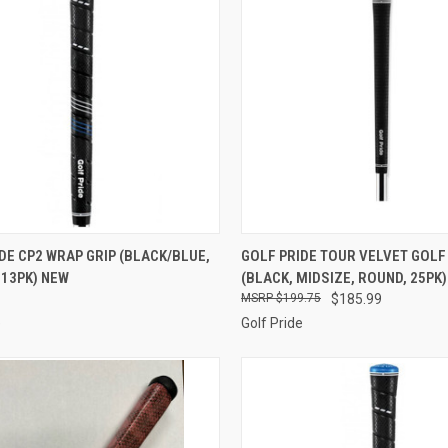
CK VIEW
ADD TO CART
QUICK VIEW
ADD 
DE CP2 WRAP GRIP (BLACK/BLUE,
GOLF PRIDE TOUR VELVET GOLF
 13PK) NEW
(BLACK, MIDSIZE, ROUND, 25PK
re
Compare
$199.75
$185.99
e
Golf Pride