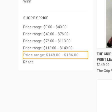
Winn
SHOP BY PRICE
Price range: $0.00 - $40.00
Price range: $40.00 - $76.00
Price range: $76.00 - $113.00
Price range: $113.00 - $149.00
QUI
THE GRIP
Price range: $149.00 - $186.00
PRINT LE
Compa
Reset
$149.99
The Grip 