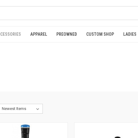
CCESSORIES
APPAREL
PREOWNED
CUSTOM SHOP
LADIES