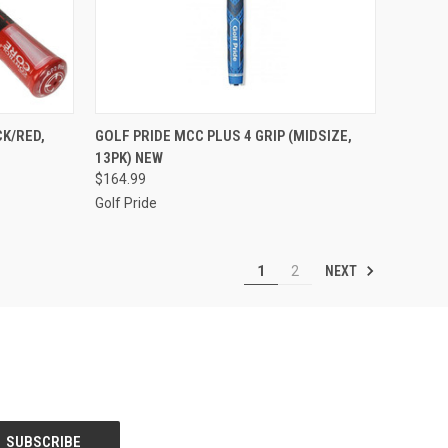
TO CART
QUICK VIEW
VIEW OPTIONS
CK/RED,
GOLF PRIDE MCC PLUS 4 GRIP (MIDSIZE,
13PK) NEW
Compare
$164.99
Golf Pride
NEXT
1
2