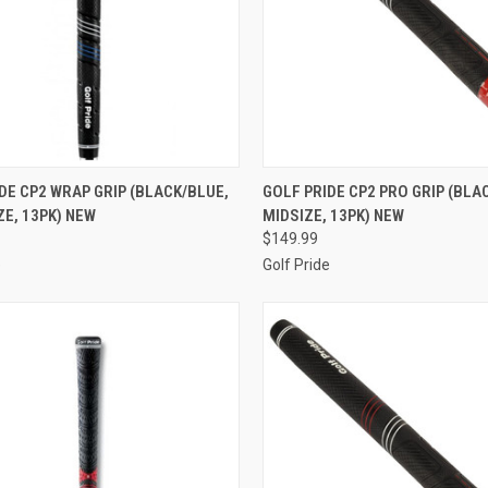
CK VIEW
ADD TO CART
QUICK VIEW
ADD 
DE CP2 WRAP GRIP (BLACK/BLUE,
GOLF PRIDE CP2 PRO GRIP (BLA
E, 13PK) NEW
MIDSIZE, 13PK) NEW
re
Compare
$149.99
e
Golf Pride