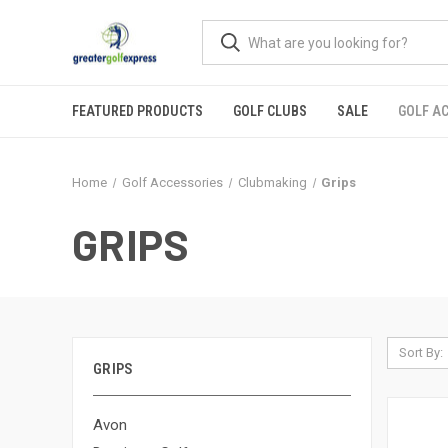
FEATURED PRODUCTS
GOLF CLUBS
SALE
GOLF A
Home
Golf Accessories
Clubmaking
Grips
GRIPS
Sort By:
GRIPS
Avon