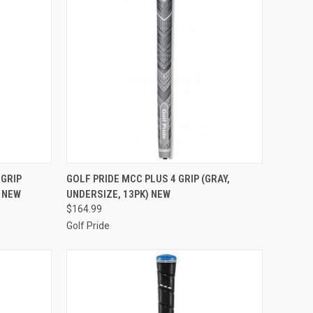
TO CART
QUICK VIEW
ADD TO CART
 GRIP
GOLF PRIDE MCC PLUS 4 GRIP (GRAY,
) NEW
UNDERSIZE, 13PK) NEW
Compare
$164.99
Golf Pride