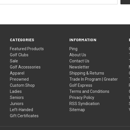
CATEGORIES
INFORMATION
Featured Products
Ping
Golf Clubs
About Us
Sale
Contact Us
Golf Accessories
Newsletter
Apparel
Shipping & Returns
Preowned
Trade In Program | Greater
Custom Shop
Golf Express
Ladies
Terms and Conditions
Seniors
Privacy Policy
Juniors
RSS Syndication
Left-Handed
Sitemap
Gift Certificates