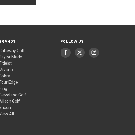
BRANDS
FOLLOW US
Callaway Golf
Taylor Made
Titleist
Mizuno
Cobra
Tour Edge
Ping
Cleveland Golf
Wilson Golf
Srixon
View All