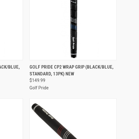
TO CART
QUICK VIEW
ADD TO CART
ACK/BLUE,
GOLF PRIDE CP2 WRAP GRIP (BLACK/BLUE,
STANDARD, 13PK) NEW
Compare
$149.99
Golf Pride