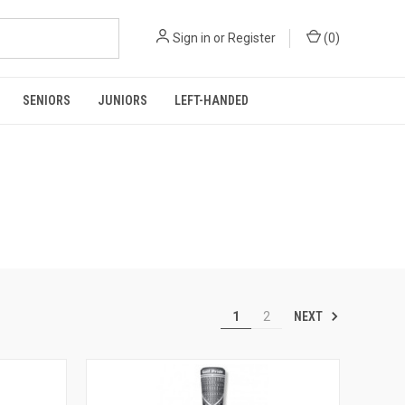
Sign in
or
Register
(
0
)
SENIORS
JUNIORS
LEFT-HANDED
NEXT
1
2