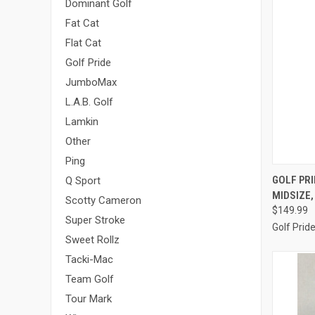
Dominant Golf
Fat Cat
Flat Cat
Golf Pride
JumboMax
L.A.B. Golf
Lamkin
Other
Ping
QUI
GOLF PRI
Q Sport
MIDSIZE,
Compa
Scotty Cameron
$149.99
Super Stroke
Golf Prid
Sweet Rollz
Tacki-Mac
Team Golf
Tour Mark