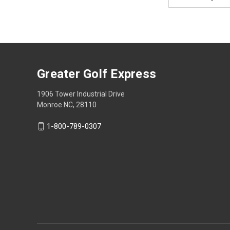
Address
Greater Golf Express
1906 Tower Industrial Drive
Monroe NC, 28110
1-800-789-0307