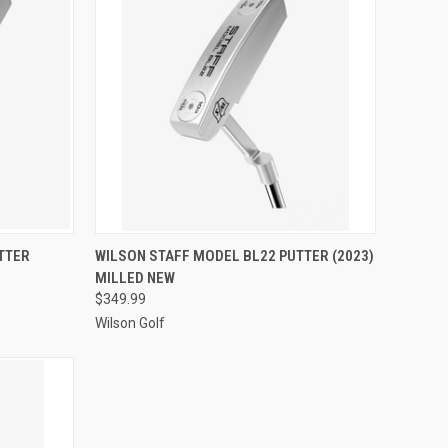
OPTIONS
QUICK VIEW
VIEW OPTIONS
TTER
WILSON STAFF MODEL BL22 PUTTER (2023)
MILLED NEW
Compare
$349.99
Wilson Golf