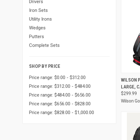
Drivers
Iron Sets
Utility Irons
Wedges
Putters
Complete Sets
SHOP BY PRICE
Price range: $0.00 - $312.00
QUI
WILSON P
Price range: $312.00 - $484.00
LARGE, C
Compa
$299.99
Price range: $484.00 - $656.00
Wilson Go
Price range: $656.00 - $828.00
Price range: $828.00 - $1,000.00