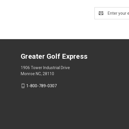
Email
Address
Greater Golf Express
1906 Tower Industrial Drive
Monroe NC, 28110
1-800-789-0307