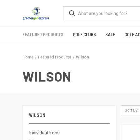
FEATURED PRODUCTS
GOLF CLUBS
SALE
GOLF A
Home
Featured Products
Wilson
WILSON
Sort By:
WILSON
Individual Irons