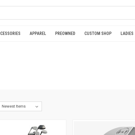
CCESSORIES
APPAREL
PREOWNED
CUSTOM SHOP
LADIES