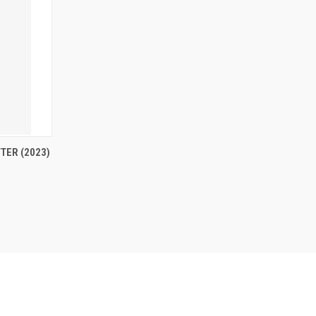
OPTIONS
TER (2023)