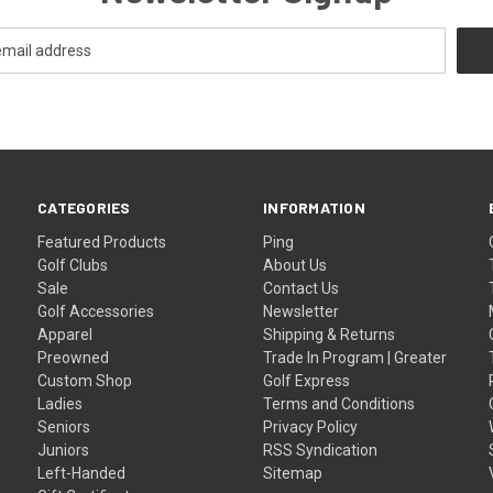
CATEGORIES
INFORMATION
Featured Products
Ping
Golf Clubs
About Us
Sale
Contact Us
Golf Accessories
Newsletter
Apparel
Shipping & Returns
Preowned
Trade In Program | Greater
Custom Shop
Golf Express
Ladies
Terms and Conditions
Seniors
Privacy Policy
Juniors
RSS Syndication
Left-Handed
Sitemap