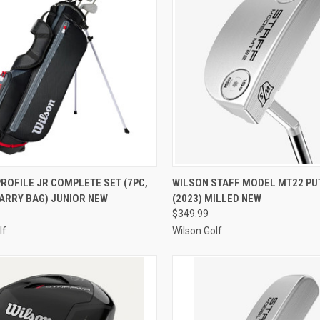
CK VIEW
ADD TO CART
QUICK VIEW
VIEW 
ROFILE JR COMPLETE SET (7PC,
WILSON STAFF MODEL MT22 PU
ARRY BAG) JUNIOR NEW
(2023) MILLED NEW
re
Compare
$349.99
lf
Wilson Golf