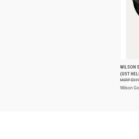
QUI
WILSON 
(UST HEL
Compa
$599
Wilson Go