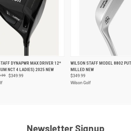
CK VIEW
ADD TO CART
QUICK VIEW
VIEW 
STAFF DYNAPWR MAX DRIVER 12*
WILSON STAFF MODEL 8802 PUT
IUM NCT 4 LADIES) 2025 NEW
MILLED NEW
re
Compare
.99
$349.99
$349.99
lf
Wilson Golf
Newsletter Signup