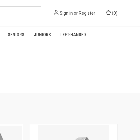
Sign in
or
Register
(
0
)
SENIORS
JUNIORS
LEFT-HANDED