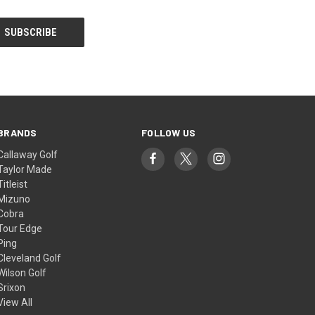
BRANDS
FOLLOW US
Callaway Golf
Taylor Made
Titleist
Mizuno
Cobra
Tour Edge
Ping
Cleveland Golf
Wilson Golf
Srixon
View All